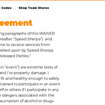
t Codes
Shop Team Stores
reement
ing paragraphs of this WAIVER
eafter “Speed Sherpa”) and
me to receive services from
relied upon by Speed Sherpa,
Released Parties.”
ein “event”) are extreme tests of
, and / or property damage. I
 fit and healthy enough to safely
y trained to participate in an event
or others if I participate in any
the dangers associated with the
onsumption of alcohol or drugs