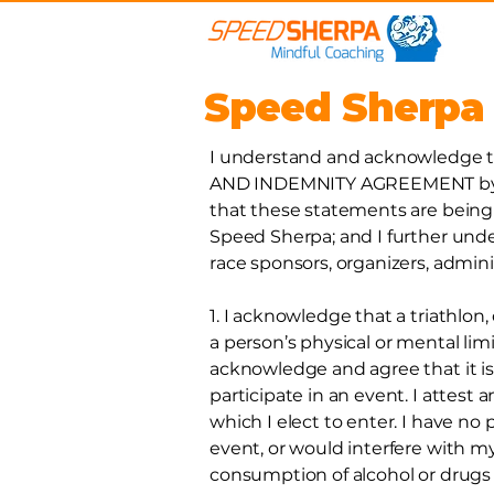
Speed Sherpa
I understand and acknowledge th
AND INDEMNITY AGREEMENT by pa
that these statements are being 
Speed Sherpa; and I further un
race sponsors, organizers, admini
1. I acknowledge that a triathlon,
a person’s physical or mental limi
acknowledge and agree that it is
participate in an event. I attest a
which I elect to enter. I have no
event, or would interfere with my
consumption of alcohol or drugs 