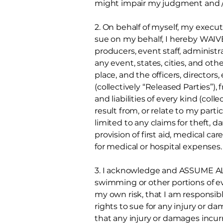
might impair my judgment and / 
2. On behalf of myself, my execut
sue on my behalf, I hereby WAI
producers, event staff, administrat
any event, states, cities, and o
place, and the officers, directors
(collectively “Released Parties”), 
and liabilities of every kind (col
result from, or relate to my parti
limited to any claims for theft, 
provision of first aid, medical c
for medical or hospital expenses.
3. I acknowledge and ASSUME ALL
swimming or other portions of ev
my own risk, that I am responsibl
rights to sue for any injury or d
that any injury or damages incur