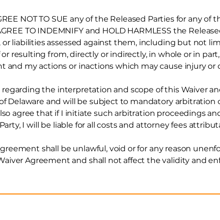
 NOT TO SUE any of the Released Parties for any of the
 I AGREE TO INDEMNIFY and HOLD HARMLESS the Released 
r liabilities assessed against them, including but not li
 or resulting from, directly or indirectly, in whole or in par
nt and my actions or inactions which may cause injury
or
tes regarding the interpretation and scope of this Waiver
 of Delaware and will be subject to mandatory arbitration
so agree that if I initiate such arbitration proceedings an
arty, I will be liable for all costs and attorney fees attribut
 Agreement shall be unlawful, void or for any reason unenfo
iver Agreement and shall not affect the validity and enf