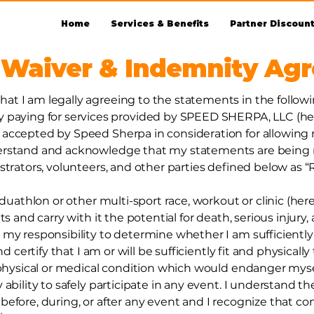
Home
Services & Benefits
Partner Discoun
 Waiver & Indemnity Ag
at I am legally agreeing to the statements in the follow
ying for services provided by SPEED SHERPA, LLC (her
accepted by Speed Sherpa in consideration for allowing 
derstand and acknowledge that my statements are being 
strators, volunteers, and other parties defined below as “
 duathlon or other multi-sport race, workout or clinic (her
ts and carry with it the potential for death, serious injury
 my responsibility to determine whether I am sufficiently
nd certify that I am or will be sufficiently fit and physicall
 physical or medical condition which would endanger myself 
 ability to safely participate in any event. I understand 
before, during, or after any event and I recognize that c