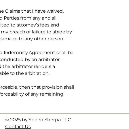
 Claims that I have waived,
Parties from any and all
mited to
attorney’s fees and
t, my breach of failure to abide by
 damage to any other person.
 and Indemnity Agreement shall be
 conducted by an arbitrator
d the arbitrator renders a
able to the arbitration.
rceable, then that provision shall
orceability of any remaining
© 2025 by Speed Sherpa, LLC
Contact Us