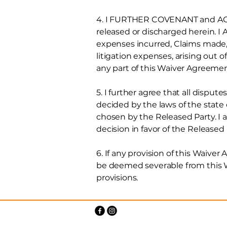
4. I FURTHER COVENANT and AGREE
released or discharged herein.
expenses incurred, Claims made, o
litigation expenses, arising out of
any part of this Waiver Agreeme
5. I further agree that all dispu
decided by the laws of the state
chosen by the Released Party. I al
decision in favor of the Released P
6. If any provision of this Waiver
be deemed severable from this Wa
provisions.