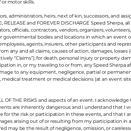
or motor skills.
ors, administrators, heirs, next of kin, successors, and a
VE, RELEASE and FOREVER DISCHARGE Speed Sherpa, all 
ors, officials, contractors, vendors, organizers, volunteers,
ther governmental bodies and locations in which an event 
, employees, agents, insurers, other participants and repres
from any and all claims, causes of action,
damages, losses 
lectively “Claims”), for death, personal injury or property d
cipation in, or my traveling to or from, any Speed Sherpa a
damage to any equipment, negligence, partial or permanent 
are, medical treatment or medical decisions (at an event sit
 OF THE RISKS and aspects of an event. I acknowledge th
ents are inherently dangerous and I understand that I will
e for the risk or participation in these events, and that I
amages arising out of or resulting from my participation in
red may be the result of negligence, omission, or careless