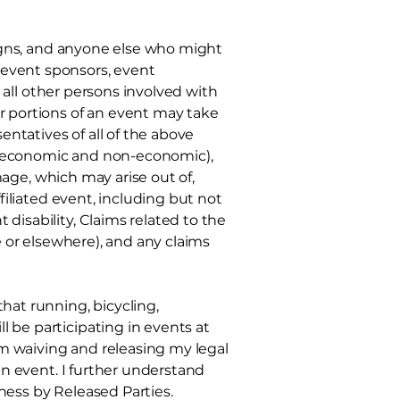
ssigns, and anyone else who might
event sponsors, event
 all other
persons involved with
or portions of an event may take
entatives of all of the above
(economic and non-economic),
amage, which may arise out of,
ffiliated event, including but not
disability, Claims related to the
e or elsewhere), and any claims
at running, bicycling,
 be participating in events at
 am waiving and releasing my legal
 an event. I further understand
ness by Released Parties.