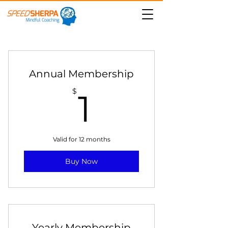
Annual Membership
1$
$
1
Valid for 12 months
Buy Now
Yearly Membership