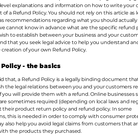
level explanations and information on how to write your
f a Refund Policy. You should not rely on this article as l
 as recommendations regarding what you should actually
e cannot know in advance what are the specific refund p
wish to establish between your business and your custo
 that you seek legal advice to help you understand and 
 creation of your own Refund Policy.
Policy - the basics
id that, a Refund Policy is a legally binding document tha
ish the legal relations between you and your customers r
 you will provide them with a refund. Online businesses s
are sometimes required (depending on local laws and reg
 their product return policy and refund policy. In some
ions, this is needed in order to comply with consumer prot
ay also help you avoid legal claims from customers that a
 with the products they purchased.