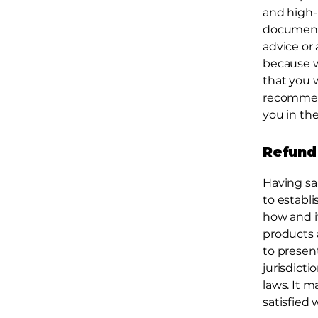
and high-
document o
advice or
because w
that you 
recommend
you in the
Refund 
Having sa
to establ
how and if
products 
to present
jurisdict
laws. It m
satisfied