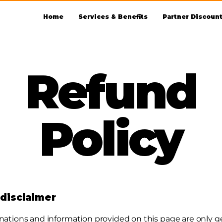
Home
Services & Benefits
Partner Discoun
Refund
Policy
 disclaimer
nations and information provided on this page are only g