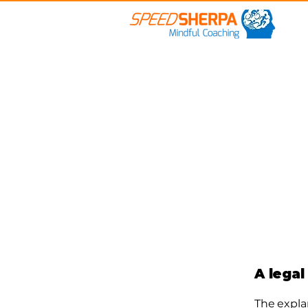
A legal
The expla