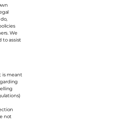
 own
egal
 do,
olicies
mers. We
to assist
t is meant
egarding
elling
ulations)
ection
re not