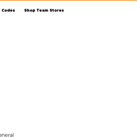
t Codes
Shop Team Stores
eneral